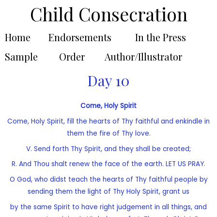
Child Consecration
Home
Endorsements
In the Press
Sample
Order
Author/Illustrator
Day 10
Come, Holy Spirit
Come, Holy Spirit, fill the hearts of Thy faithful and enkindle in
them the fire of Thy love.
V. Send forth Thy Spirit, and they shall be created;
R. And Thou shalt renew the face of the earth. LET US PRAY.
O God, who didst teach the hearts of Thy faithful people by
sending them the light of Thy Holy Spirit, grant us
by the same Spirit to have right judgement in all things, and