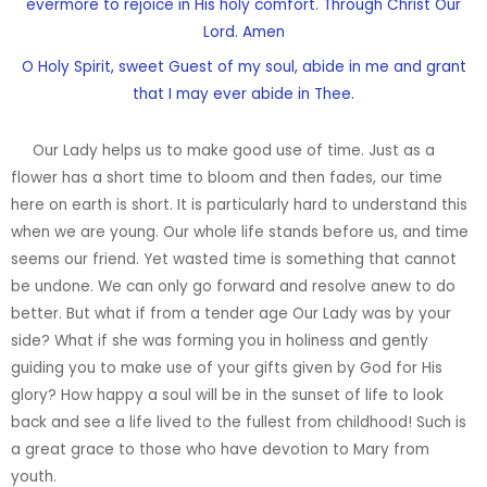
evermore to rejoice in His holy comfort. Through Christ Our
Lord. Amen
O Holy Spirit, sweet Guest of my soul, abide in me and grant
that I may ever abide in Thee.
Our Lady helps us to make good use of time. Just as a
flower has a short time to bloom and then fades, our time
here on earth is short. It is particularly hard to understand this
when we are young. Our whole life stands before us, and time
seems our friend. Yet wasted time is something that cannot
be undone. We can only go forward and resolve anew to do
better. But what if from a tender age Our Lady was by your
side? What if she was forming you in holiness and gently
guiding you to make use of your gifts given by God for His
glory? How happy a soul will be in the sunset of life to look
back and see a life lived to the fullest from childhood! Such is
a great grace to those who have devotion to Mary from
youth.