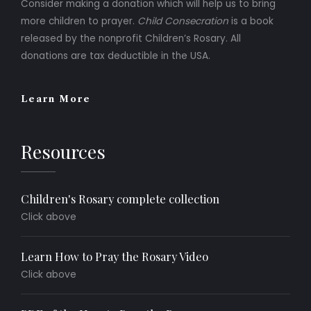
Consider making a donation which will help us to bring
more children to prayer.
Child Consecration
is a book
released by the nonprofit Children’s Rosary. All
donations are tax deductible in the USA.
Learn More
Resources
Children's Rosary complete collection
Click above
Learn How to Pray the Rosary Video
Click above