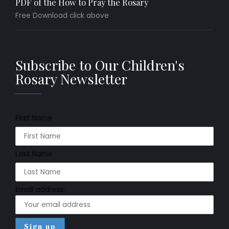
PDF of the How to Pray the Rosary
Free Download click above
Subscribe to Our Children's
Rosary Newsletter
First Name
Last Name
Email address: