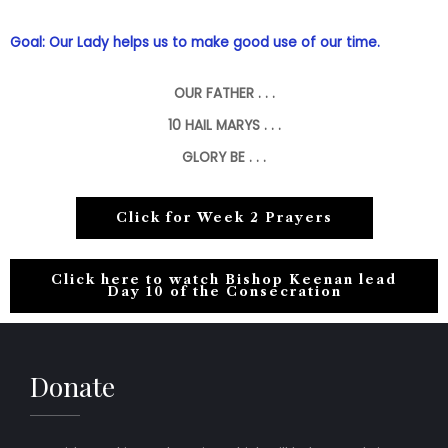
Goal: Our Lady helps us to make good use of our time.
OUR FATHER . . .
10
HAIL MARYS . . .
GLORY BE . . .
Click for Week 2 Prayers
Click here to watch Bishop Keenan lead
Day 10 of the Consecration
Donate