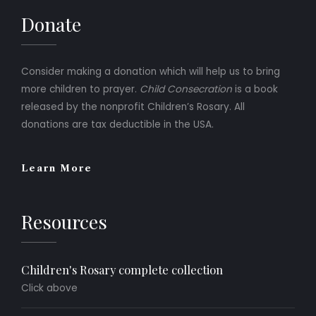
Donate
Consider making a donation which will help us to bring
more children to prayer.
Child Consecration
is a book
released by the nonprofit Children’s Rosary. All
donations are tax deductible in the USA.
Learn More
Resources
Children's Rosary complete collection
Click above