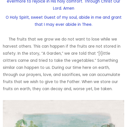
evermore to rejoice in His holy comfort. Through Christ Our
Lord. Amen
O Holy Spirit, sweet Guest of my soul, abide in me and grant
that I may ever abide in Thee.
The fruits that we grow we do not want to lose while we
harvest others. This can happen if the fruits are not stored in
safety. In the story, “A Garden,” we are told that “[l]ittle
critters came and tried to take the vegetables.” Something
similar can happen to us. During our time here on earth,
through our prayers, love, and sacrifices, we can accumulate
fruits that we wish to give to the Father. When we store our
fruits on earth, they can decay and, worse yet, be taken.