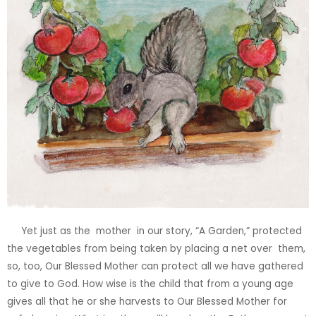
Yet just as the
mother
in our story, “A Garden,” protected
the vegetables from being taken by placing a net over
them,
so, too, Our Blessed Mother can protect all we have gathered
to give to God. How wise is the child that from a young age
gives
all that he or she harvests to Our Blessed Mother for