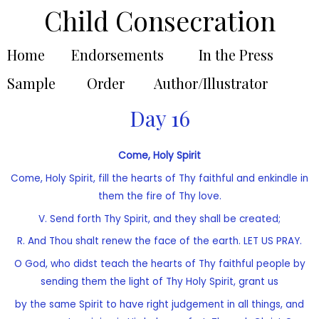
Child Consecration
Home
Endorsements
In the Press
Sample
Order
Author/Illustrator
Day 16
Come, Holy Spirit
Come, Holy Spirit, fill the hearts of Thy faithful and enkindle in
them the fire of Thy love.
V. Send forth Thy Spirit, and they shall be created;
R. And Thou shalt renew the face of the earth. LET US PRAY.
O God, who didst teach the hearts of Thy faithful people by
sending them the light of Thy Holy Spirit, grant us
by the same Spirit to have right judgement in all things, and