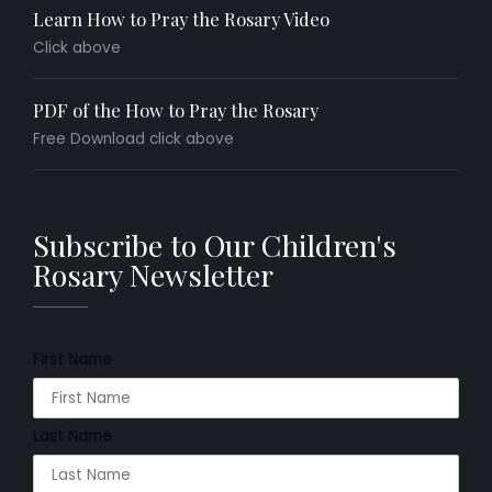
Learn How to Pray the Rosary Video
Click above
PDF of the How to Pray the Rosary
Free Download click above
Subscribe to Our Children's
Rosary Newsletter
First Name
Last Name