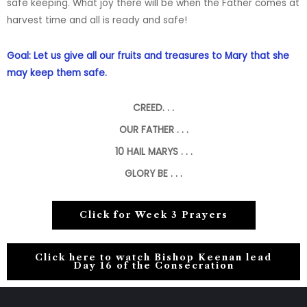
safe
keeping. What joy there will be when the Father comes at
harvest time and all is ready and safe!
Goal: Let us give all our fruits and treasures to Mary that she
may keep them safe.
CREED. . .
OUR FATHER . . .
10
HAIL MARYS . . .
GLORY BE . . .
Click for Week 3 Prayers
Click here to watch Bishop Keenan lead
Day 16 of the Consecration