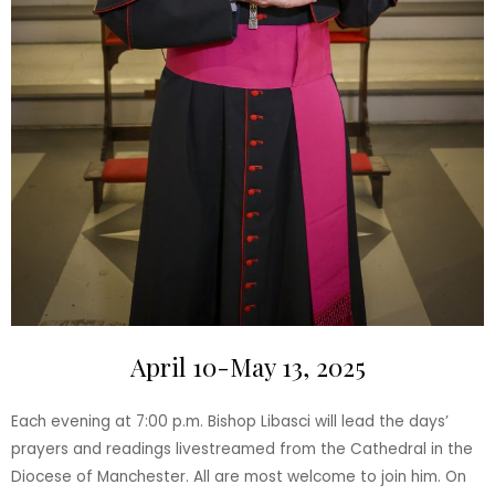
April 10-May 13, 2025
Each evening at 7:00 p.m. Bishop Libasci will lead the days’
prayers and readings livestreamed from the Cathedral in the
Diocese of Manchester. All are most welcome to join him. On