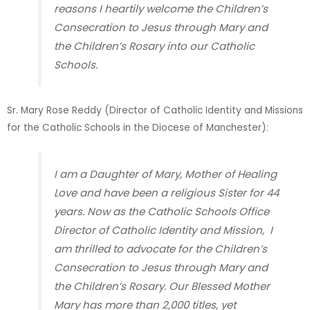
reasons I heartily welcome the Children’s
Consecration to Jesus through Mary and
the Children’s Rosary into our Catholic
Schools.
Sr. Mary Rose Reddy (Director of Catholic Identity and Missions
for the Catholic Schools in the Diocese of Manchester)
:
I am a Daughter of Mary, Mother of Healing
Love and have been a religious Sister for 44
years. Now as the Catholic Schools Office
Director of Catholic Identity and Mission, I
am thrilled to advocate for the Children’s
Consecration to Jesus through Mary and
the Children’s Rosary. Our Blessed Mother
Mary has more than 2,000 titles, yet