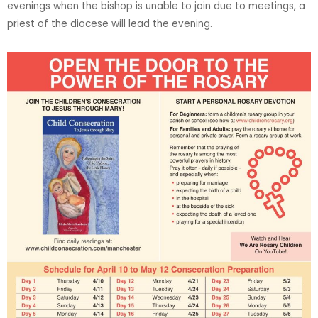
evenings when the bishop is unable to join due to meetings, a
priest of the diocese will lead the evening.