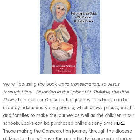
We will be using the book
Child Consecration: To Jesus
through Mary—Following in the Spirit of St. Thérèse, the Little
Flower
to make our Consecration journey. This book can be
used by adults and young people, which allows priests, adults,
and families to make the journey as well as the children in our
schools. Books can be purchased online at any time
HERE
.
Those making the Consecration journey through the diocese
of Manchester, will have the opportunity to pre-order books