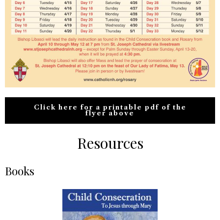
Click here for a printable pdf of the
flyer above
Resources
Books