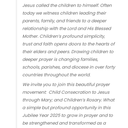
Jesus called the children to himself. Often
today we witness children leading their
parents, family, and friends to a deeper
relationship with the Lord and His Blessed
Mother. Children’s profound simplicity,
trust and faith opens doors to the hearts of
their elders and peers. Drawing children to
deeper prayer is changing families,
schools, parishes, and diocese in over forty
countries throughout the world.
We invite you to join this beautiful prayer
movement: Child Consecration to Jesus
through Mary; and Children’s Rosary. What
a simple but profound opportunity in this
Jubilee Year 2025 to grow in prayer and to
be strengthened and transformed as a