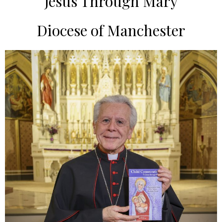
Jesus Through Mary
Diocese of Manchester