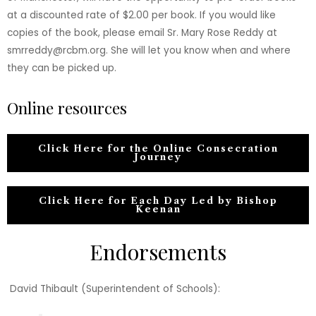
at a discounted rate of $2.00 per book. If you would like
copies of the book, please email Sr. Mary Rose Reddy at
smrreddy@rcbm.org. She will let you know when and where
they can be picked up.
Online resources
Click Here for the Online Consecration
Journey
Click Here for Each Day Led by Bishop
Keenan
Endorsements
David Thibault (Superintendent of Schools):