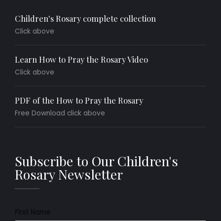
Children's Rosary complete collection
Click above
Learn How to Pray the Rosary Video
Click above
PDF of the How to Pray the Rosary
Free Download click above
Subscribe to Our Children's
Rosary Newsletter
First Name