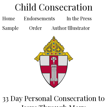
Child Consecration
Home
Endorsements
In the Press
Sample
Order
Author/Illustrator
33 Day Personal Consecration to