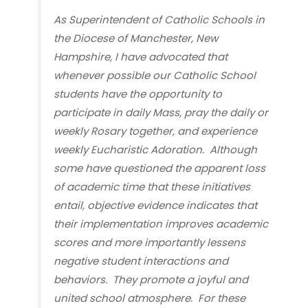
As Superintendent of Catholic Schools in
the Diocese of Manchester, New
Hampshire, I have advocated that
whenever possible our Catholic School
students have the opportunity to
participate in daily Mass, pray the daily or
weekly Rosary together, and experience
weekly Eucharistic Adoration. Although
some have questioned the apparent loss
of academic time that these initiatives
entail, objective evidence indicates that
their implementation improves academic
scores and
more importantly
lessens
negative student interactions and
behaviors. They promote a joyful and
united school atmosphere. For these