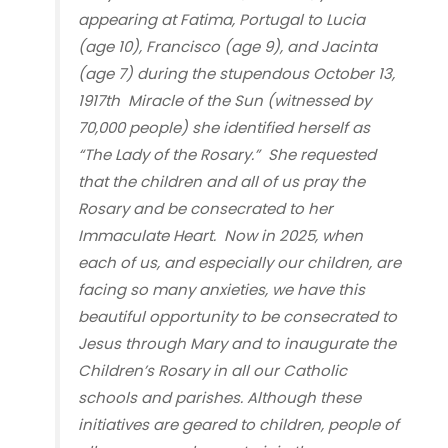
appearing at Fatima, Portugal to Lucia
(age 10), Francisco (age 9), and Jacinta
(age 7) during the stupendous October 13,
1917
th
Miracle of the Sun (witnessed by
70,000 people) she identified herself as
“The Lady of the Rosary.” She requested
that the children and all of us pray the
Rosary and be consecrated to her
Immaculate Heart. Now in 2025, when
each of us, and especially our children, are
facing so many anxieties, we have this
beautiful opportunity to be consecrated to
Jesus through Mary and to inaugurate the
Children’s Rosary in all our Catholic
schools and parishes. Although these
initiatives are geared to children, people of