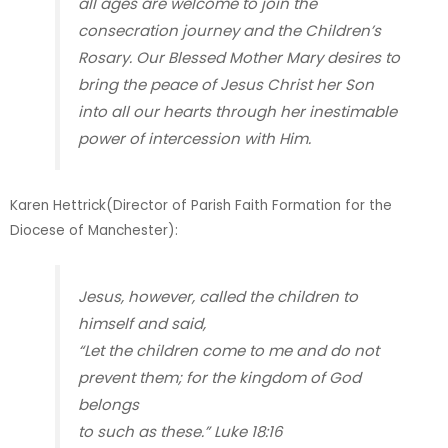
all ages are welcome to join the
consecration journey and the Children’s
Rosary. Our Blessed Mother Mary desires to
bring the peace of Jesus Christ her Son
into all our hearts through her inestimable
power of intercession with Him.
Karen Hettrick(Director of Parish Faith Formation for the
Diocese of Manchester)
:
Jesus, however, called the children to
himself and said,
“Let the children come to me and do not
prevent them; for the kingdom of God
belongs
to such as these.” Luke 18:16