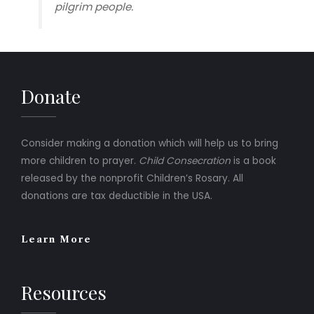
pilgrim people.
Donate
Consider making a donation which will help us to bring
more children to prayer.
Child Consecration
is a book
released by the nonprofit Children’s Rosary. All
donations are tax deductible in the USA.
Learn More
Resources